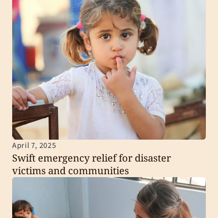
April 7, 2025
Swift emergency relief for disaster 
victims and communities