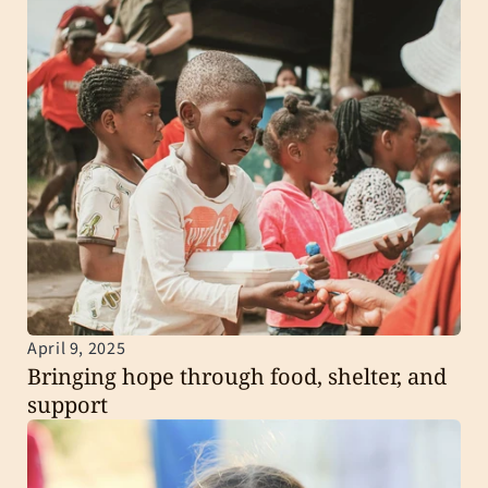
April 9, 2025
Bringing hope through food, shelter, and 
support