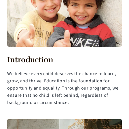
Introduction
We believe every child deserves the chance to learn, 
grow, and thrive. Education is the foundation for 
opportunity and equality. Through our programs, we 
ensure that no child is left behind, regardless of 
background or circumstance.