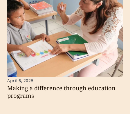
April 6, 2025
Making a difference through education 
programs