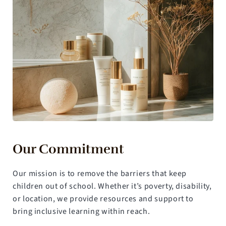
Our Commitment
Our mission is to remove the barriers that keep 
children out of school. Whether it’s poverty, disability, 
or location, we provide resources and support to 
bring inclusive learning within reach.