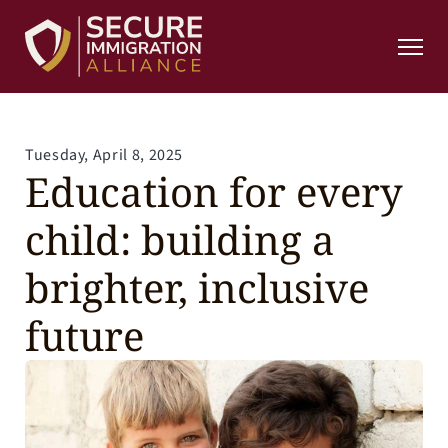
Home
Home
About
About
Resources
Resources
Contact
Contact
Donation
Tuesday, April 8, 2025
Donation
Education for every 
Contact
Contact
404
child: building a 
404
Donate Now
brighter, inclusive 
future