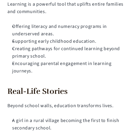
Learning is a powerful tool that uplifts entire families 
and communities.
Offering literacy and numeracy programs in 
underserved areas.
Supporting early childhood education.
Creating pathways for continued learning beyond 
primary school.
Encouraging parental engagement in learning 
journeys.
Real-Life Stories
Beyond school walls, education transforms lives.
A girl in a rural village becoming the first to finish 
secondary school.