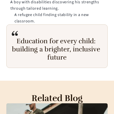
A boy with disabilities discovering his strengths 
through tailored learning.
A refugee child finding stability in a new 
classroom.
Education for every child: 
building a brighter, inclusive 
future
Related Blog