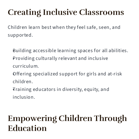
Creating Inclusive Classrooms
Children learn best when they feel safe, seen, and 
supported.
Building accessible learning spaces for all abilities.
Providing culturally relevant and inclusive 
curriculum.
Offering specialized support for girls and at-risk 
children.
Training educators in diversity, equity, and 
inclusion.
Empowering Children Through 
Education